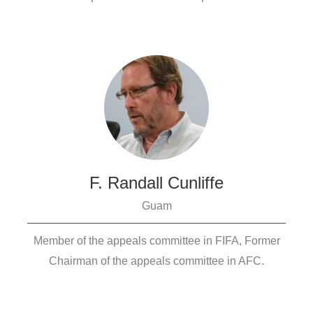
F. Randall Cunliffe
Guam
Member of the appeals committee in FIFA, Former
Chairman of the appeals committee in AFC.