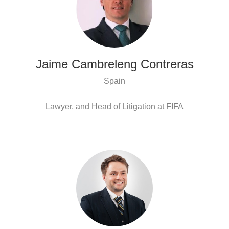
Jaime Cambreleng Contreras
Spain
Lawyer, and Head of Litigation at FIFA