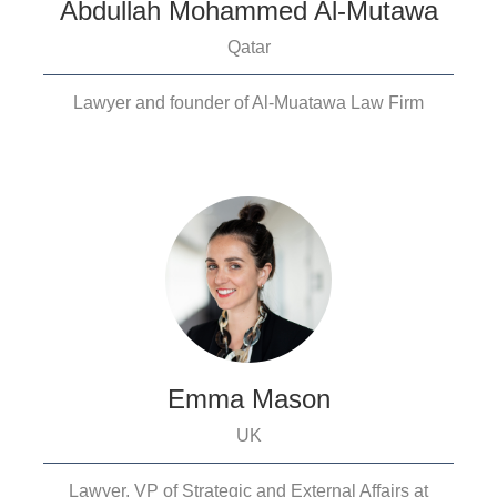
Abdullah Mohammed Al-Mutawa
Qatar
Lawyer and founder of Al-Muatawa Law Firm
Emma Mason
UK
Lawyer, VP of Strategic and External Affairs at