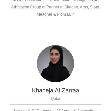
Arbitration Group at Partner at Skaden, Arps, Slate,
Meagher & Flom LLP.
Khadeja Al Zarraa
Qatar
Lawyer & Of Counsel at Al-Ansari & Assocaites.