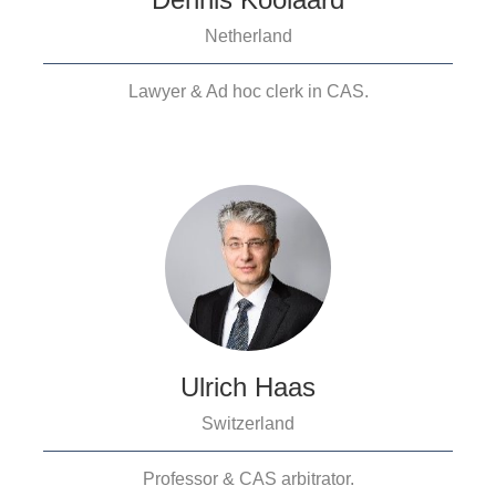
Netherland
Lawyer & Ad hoc clerk in CAS.
Ulrich Haas
Switzerland
Professor & CAS arbitrator.