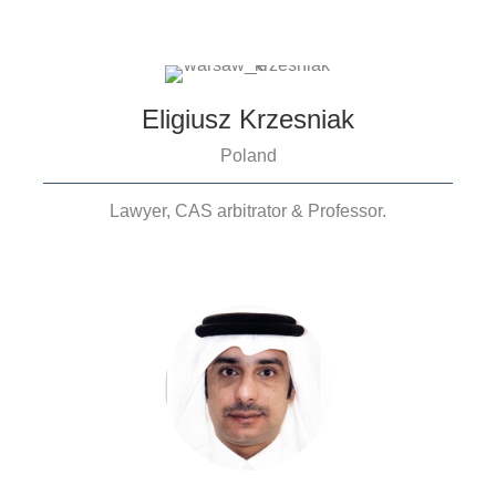
Eligiusz Krzesniak
Poland
Lawyer, CAS arbitrator & Professor.