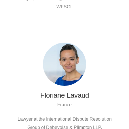
WFSGI.
Floriane Lavaud
France
Lawyer at the International Dispute Resolution
Group of Debevoise & Plimpton LLP.