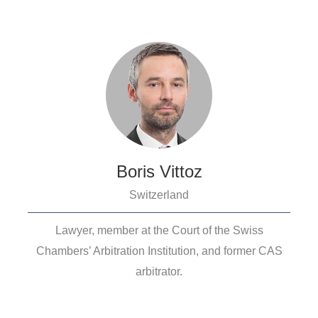
Boris Vittoz
Switzerland
Lawyer, member at the Court of the Swiss
Chambers’ Arbitration Institution, and former CAS
arbitrator.