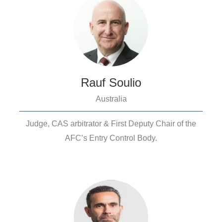
Rauf Soulio
Australia
Judge, CAS arbitrator & First Deputy Chair of the
AFC’s Entry Control Body.