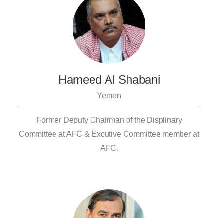
Hameed Al Shabani
Yemen
Former Deputy Chairman of the Displinary
Committee at AFC & Excutive Committee member at
AFC.