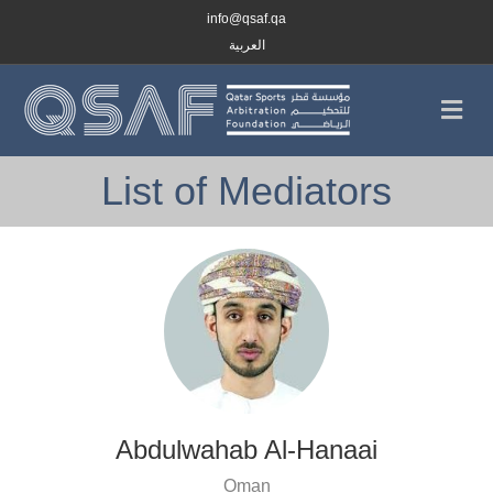
info@qsaf.qa
العربية
Me
List of Mediators
Abdulwahab Al-Hanaai
Oman