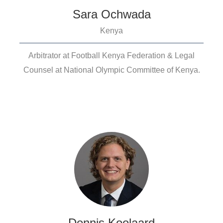
Sara Ochwada
Kenya
Arbitrator at Football Kenya Federation & Legal
Counsel at National Olympic Committee of Kenya.
Dennis Koolaard