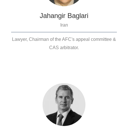
Jahangir Baglari
Iran
Lawyer, Chairman of the AFC's appeal committee &
CAS arbitrator.