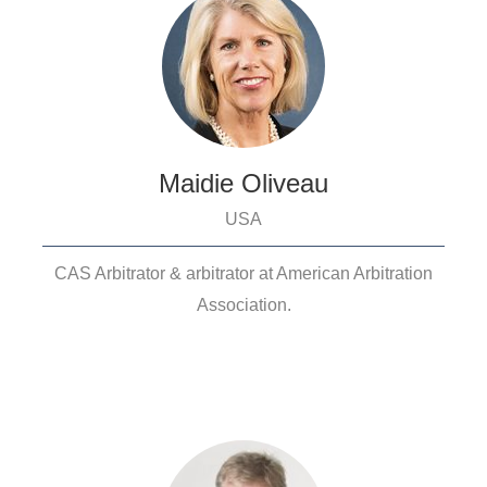
Maidie Oliveau
USA
CAS Arbitrator & arbitrator at American Arbitration
Association.