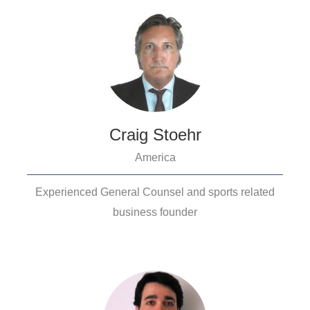
Craig Stoehr
America
Experienced General Counsel and sports related
business founder