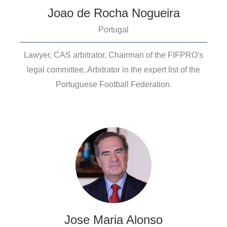
Joao de Rocha Nogueira
Portugal
Lawyer, CAS arbitrator, Chairman of the FIFPRO's
legal committee, Arbitrator in the expert list of the
Portuguese Football Federation.
Jose Maria Alonso