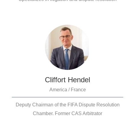
Cliffort Hendel
America / France
Deputy Chairman of the FIFA Dispute Resolution
Chamber. Former CAS Arbitrator