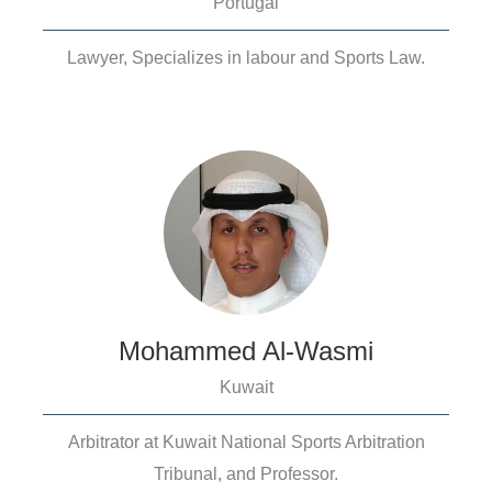
Portugal
Lawyer, Specializes in labour and Sports Law.
Mohammed Al-Wasmi
Kuwait
Arbitrator at Kuwait National Sports Arbitration
Tribunal, and Professor.