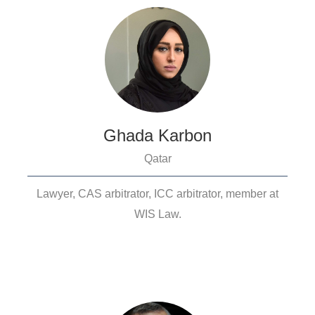
Ghada Karbon
Qatar
Lawyer, CAS arbitrator, ICC arbitrator, member at
WIS Law.