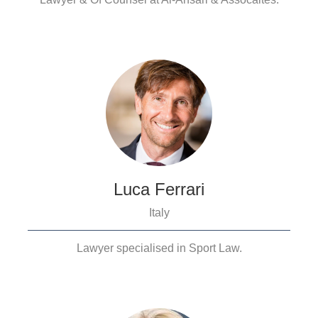
Luca Ferrari
Italy
Lawyer specialised in Sport Law.