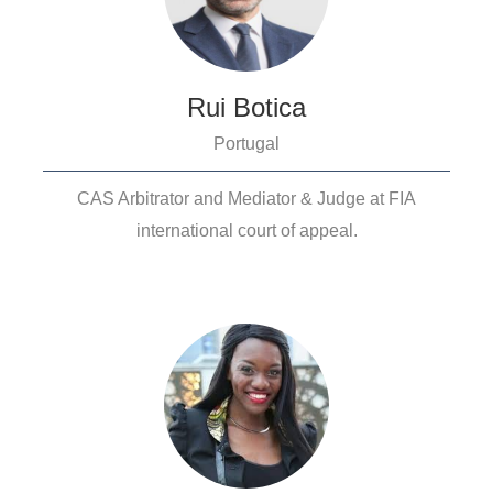
Rui Botica
Portugal
CAS Arbitrator and Mediator & Judge at FIA
international court of appeal.