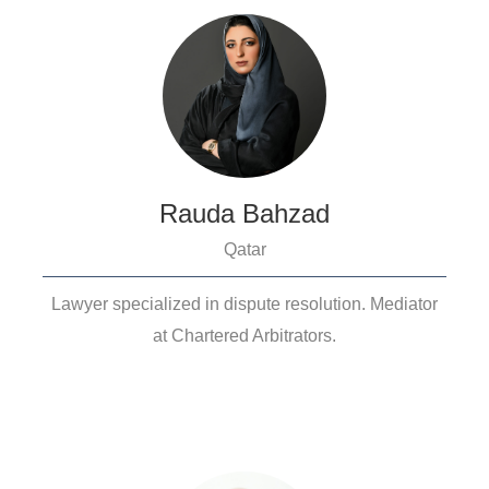
Rauda Bahzad
Qatar
Lawyer specialized in dispute resolution. Mediator
at Chartered Arbitrators.