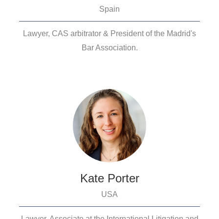
Spain
Lawyer, CAS arbitrator & President of the Madrid's
Bar Association.
Kate Porter
USA
Lawyer, Associate at the International Litigation and