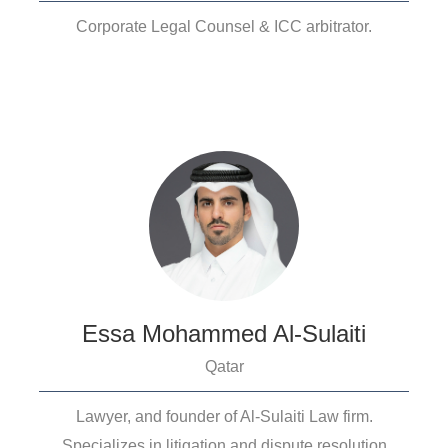
Corporate Legal Counsel & ICC arbitrator.
Essa Mohammed Al-Sulaiti
Qatar
Lawyer, and founder of Al-Sulaiti Law firm.
Specializes in litigation and dispute resolution