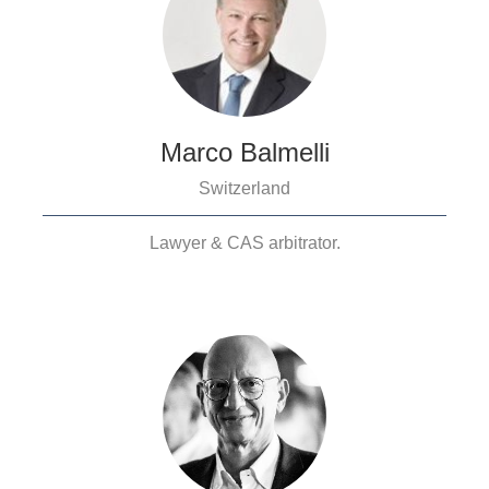
Marco Balmelli
Switzerland
Lawyer & CAS arbitrator.