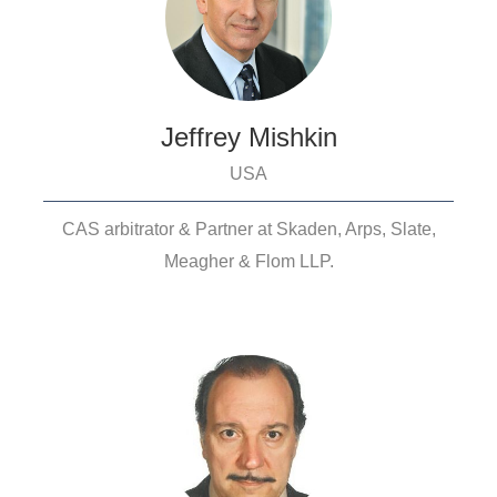
Jeffrey Mishkin
USA
CAS arbitrator & Partner at Skaden, Arps, Slate,
Meagher & Flom LLP.