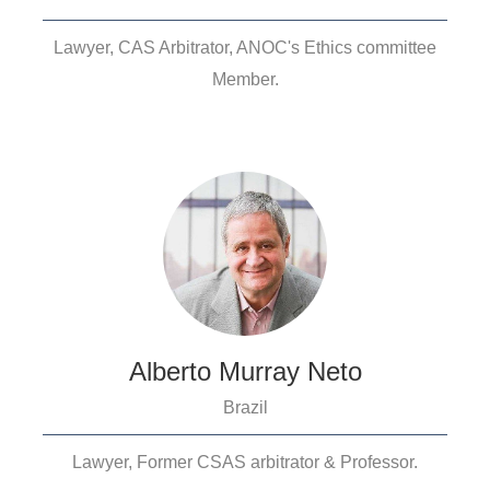
Lawyer, CAS Arbitrator, ANOC's Ethics committee
Member.
Alberto Murray Neto
Brazil
Lawyer, Former CSAS arbitrator & Professor.