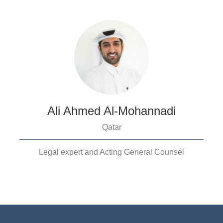
Ali Ahmed Al-Mohannadi
Qatar
Legal expert and Acting General Counsel