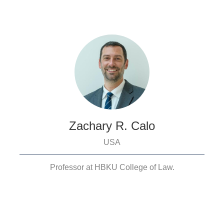
Zachary R. Calo
USA
Professor at HBKU College of Law.