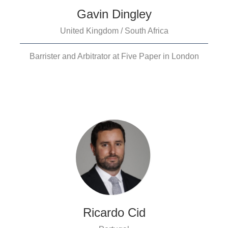
Gavin Dingley
United Kingdom / South Africa
Barrister and Arbitrator at Five Paper in London
Ricardo Cid