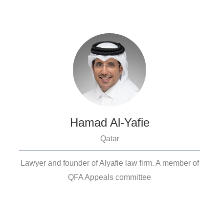
Hamad Al-Yafie
Qatar
Lawyer and founder of Alyafie law firm. A member of
QFA Appeals committee