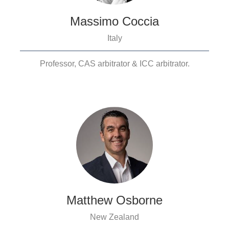
Massimo Coccia
Italy
Professor, CAS arbitrator & ICC arbitrator.
Matthew Osborne
New Zealand