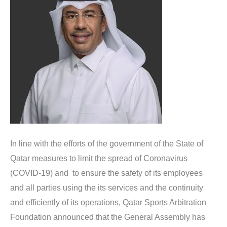
In line with the efforts of the government of the State of
Qatar measures to limit the spread of Coronavirus
(COVID-19) and to ensure the safety of its employees
and all parties using the its services and the continuity
and efficiently of its operations, Qatar Sports Arbitration
Foundation announced that the General Assembly has