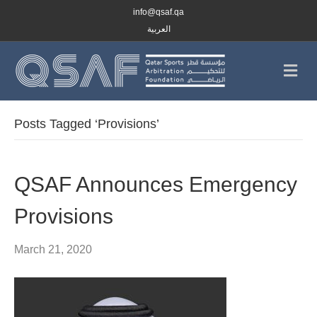
info@qsaf.qa
العربية
M
e
n
u
Posts Tagged ‘Provisions’
QSAF Announces Emergency
Provisions
March 21, 2020