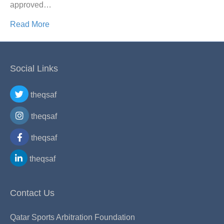
approved…
Read More
Social Links
theqsaf
theqsaf
theqsaf
theqsaf
Contact Us
Qatar Sports Arbitration Foundation